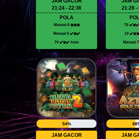
JAM GACOR
JAM G
21:24 - 22:36
21:29 -
POLA
PO
Manual 9 ✖️✖️✖️
70 ✔️✖️✔
Manual 5 ✔️✖️✔️
10 ✔️✖️✖
70 ✔️✖️✔️ Auto
Manual 7
54%
48
JAM GACOR
JAM G