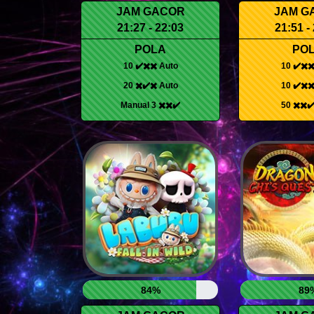
JAM GACOR
JAM G
21:27 - 22:03
21:51 -
POLA
PO
10 ✔️✖️✖️ Auto
10 ✔️✖️✖
20 ✖️✔️✖️ Auto
10 ✔️✖️✖
Manual 3 ✖️✖️✔️
50 ✖️✖️✔
84%
89