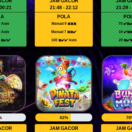
ACOR
JAM GACOR
JAM G
 00:21
21:48 - 22:12
21:29 -
LA
POLA
PO
️ Auto
Manual 9 ✖️✖️✖️
70 ✔️✖️✔
️ Auto
Manual 7 ✖️✖️✔️
10 ✔️✖️✖
 ✖️✔️✔️
100 ✖️✔️✔️ Auto
20 ✖️✔️✖
%
62%
70
ACOR
JAM GACOR
JAM G