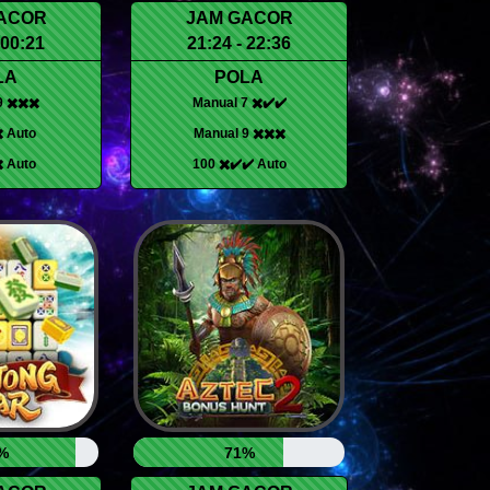
ACOR
JAM GACOR
 00:21
21:24 - 22:36
LA
POLA
 ✖️✖️✖️
Manual 7 ✖️✔️✔️
️ Auto
Manual 9 ✖️✖️✖️
️ Auto
100 ✖️✔️✔️ Auto
%
71%