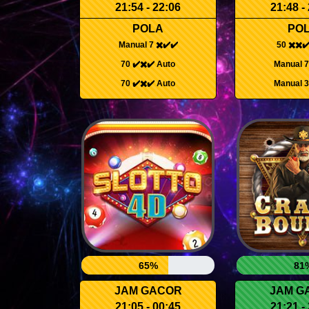
21:54 - 22:06
21:48 -
POLA
PO
Manual 7 ✖️✔️✔️
50 ✖️✖️✔
70 ✔️✖️✔️ Auto
Manual 7
70 ✔️✖️✔️ Auto
Manual 3 
65%
81
JAM GACOR
JAM G
21:05 - 00:45
21:21 -