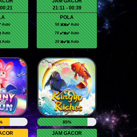
ACOR
JAM GACOR
 00:21
21:11 - 00:39
LA
POLA
️ Auto
50 ✖️✖️✔️ Auto
️ Auto
70 ✔️✖️✔️ Auto
️ Auto
20 ✖️✔️✖️ Auto
%
85%
ACOR
JAM GACOR