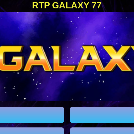
RTP GALAXY 77