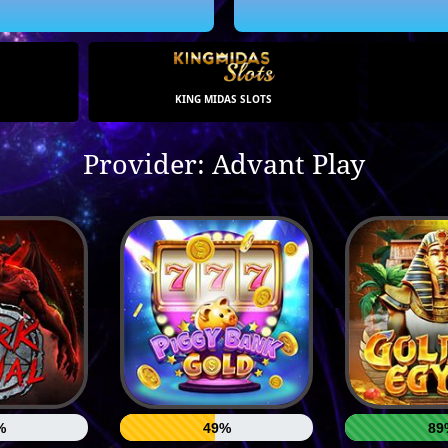
KING MIDAS SLOTS
Provider: Advant Play
%
49%
89