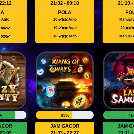
 22:12
21:02 - 00:18
21:10 -
LA
POLA
PO
️ Auto
10 ✔️✖️✖️ Auto
Manual 5
 ✖️✔️✔️
10 ✔️✖️✖️ Auto
20 ✖️✔️✖
✖️✖️✔️
10 ✔️✖️✖️ Auto
Manual 7
%
63%
71
ACOR
JAM GACOR
JAM G
 22:09
21:03 - 22:27
21:11 -