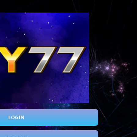
LOGIN