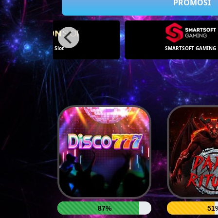
PROMOSI
Ion Slot
SMARTSOFT GAMING
87%
51