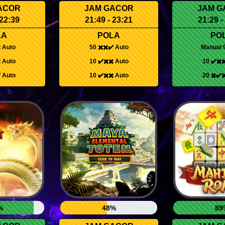
ACOR
JAM GACOR
JAM G
 22:39
21:49 - 23:21
21:29 -
LA
POLA
PO
️ Auto
50 ✖️✖️✔️ Auto
Manual 9
️ Auto
10 ✔️✖️✖️ Auto
10 ✔️✖️✖
️ Auto
10 ✔️✖️✖️ Auto
20 ✖️✔️✖
%
48%
89