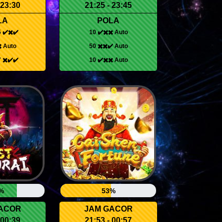
 23:30
21:25 - 23:45
LA
POLA
 ✔️✖️✔️
10 ✔️✖️✖️ Auto
️ Auto
50 ✖️✖️✔️ Auto
 ✖️✔️✔️
10 ✔️✖️✖️ Auto
%
53%
ACOR
JAM GACOR
 00:39
21:53 - 00:57