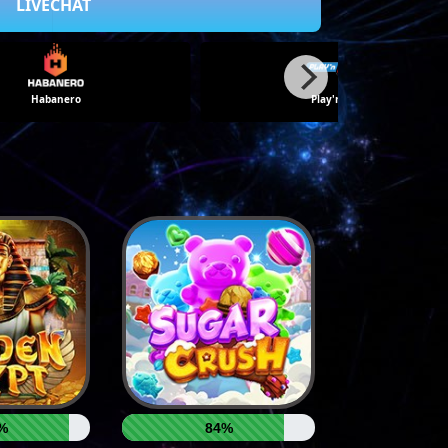
LIVECHAT
Habanero
Play'n GO
%
84%