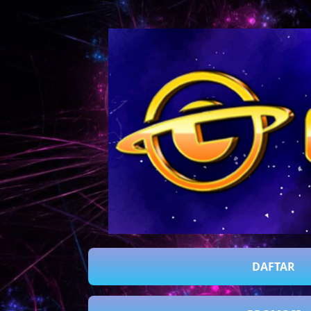
DAFTAR