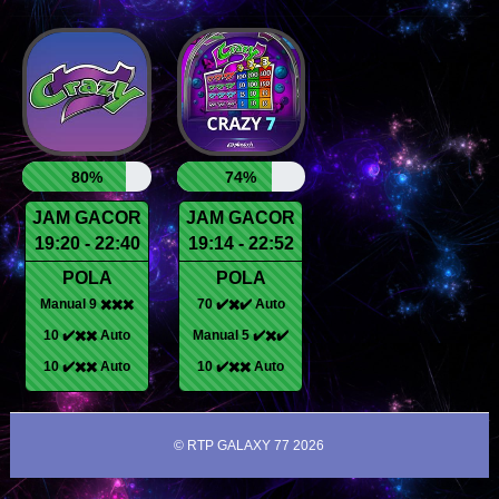
80%
74%
JAM GACOR
JAM GACOR
19:20 - 22:40
19:14 - 22:52
POLA
POLA
Manual 9 ✖️✖️✖️
70 ✔️✖️✔️ Auto
10 ✔️✖️✖️ Auto
Manual 5 ✔️✖️✔️
10 ✔️✖️✖️ Auto
10 ✔️✖️✖️ Auto
©
RTP GALAXY 77 2026