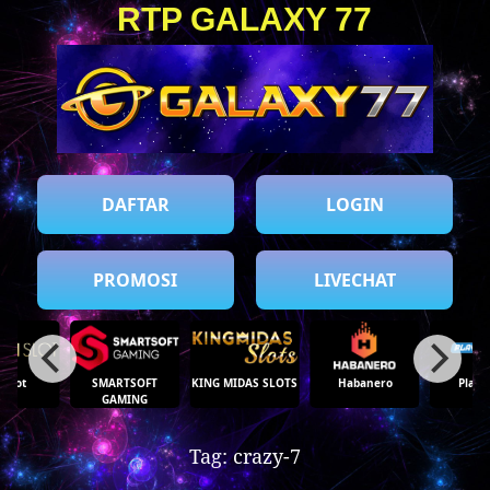
RTP GALAXY 77
DAFTAR
LOGIN
PROMOSI
LIVECHAT
 Slot
SMARTSOFT
KING MIDAS SLOTS
Habanero
Play'
GAMING
Tag: crazy-7