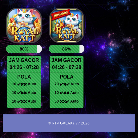
86%
86%
JAM GACOR
JAM GACOR
04:26 - 07:28
04:26 - 07:28
POLA
POLA
10 ✔️✖️✖️ Auto
70 ✔️✖️✔️ Auto
10 ✔️✖️✖️ Auto
10 ✔️✖️✖️ Auto
10 ✔️✖️✖️ Auto
50 ✖️✖️✔️ Auto
©
RTP GALAXY 77 2026