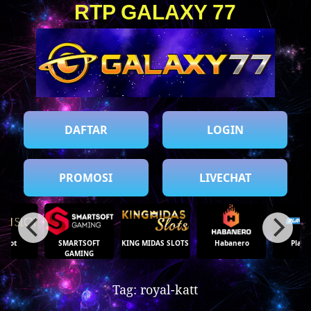
RTP GALAXY 77
DAFTAR
LOGIN
PROMOSI
LIVECHAT
 Slot
SMARTSOFT
KING MIDAS SLOTS
Habanero
Play'
GAMING
Tag: royal-katt