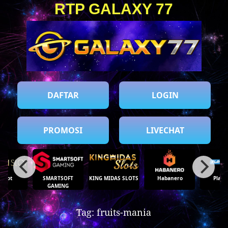
RTP GALAXY 77
DAFTAR
LOGIN
PROMOSI
LIVECHAT
 Slot
SMARTSOFT
KING MIDAS SLOTS
Habanero
Play'
GAMING
Tag: fruits-mania