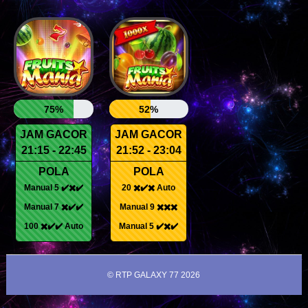
75%
52%
JAM GACOR
JAM GACOR
21:15 - 22:45
21:52 - 23:04
POLA
POLA
Manual 5 ✔️✖️✔️
20 ✖️✔️✖️ Auto
Manual 7 ✖️✔️✔️
Manual 9 ✖️✖️✖️
100 ✖️✔️✔️ Auto
Manual 5 ✔️✖️✔️
©
RTP GALAXY 77 2026