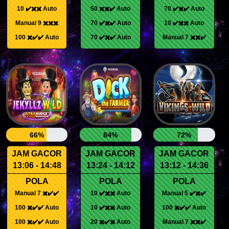
10 ✔️✖️✖️ Auto
50 ✖️✖️✔️ Auto
70 ✔️✖️✔️ Auto
Manual 9 ✖️✖️✖️
70 ✔️✖️✔️ Auto
10 ✔️✖️✖️ Auto
100 ✖️✔️✔️ Auto
70 ✔️✖️✔️ Auto
Manual 7 ✖️✖️✔️
66%
84%
72%
JAM GACOR
JAM GACOR
JAM GACOR
13:06 - 14:48
13:24 - 14:12
13:12 - 14:36
POLA
POLA
POLA
Manual 7 ✖️✔️✔️
10 ✔️✖️✖️ Auto
Manual 5 ✔️✖️✔️
100 ✖️✔️✔️ Auto
10 ✔️✖️✖️ Auto
100 ✖️✔️✔️ Auto
100 ✖️✔️✔️ Auto
20 ✖️✔️✖️ Auto
Manual 7 ✖️✖️✔️