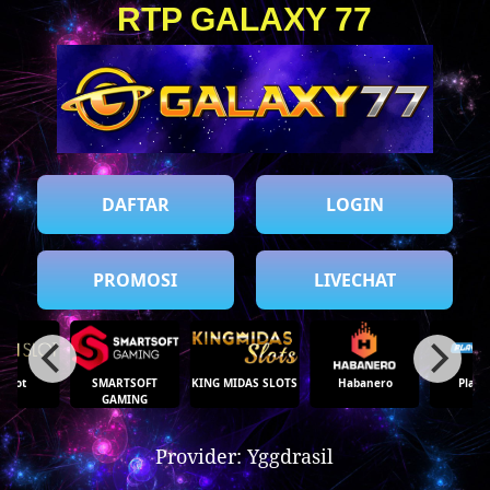
RTP GALAXY 77
DAFTAR
LOGIN
PROMOSI
LIVECHAT
 Slot
SMARTSOFT
KING MIDAS SLOTS
Habanero
Play'
GAMING
Provider: Yggdrasil