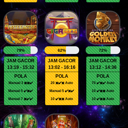
79%
62%
72%
JAM GACOR
JAM GACOR
JAM GACOR
13:19 - 15:32
13:02 - 16:16
13:12 - 14:36
POLA
POLA
POLA
Manual 3 ✖️✖️✔️
20 ✖️✔️✖️ Auto
70 ✔️✖️✔️ Auto
Manual 5 ✔️✖️✔️
Manual 5 ✔️✖️✔️
10 ✔️✖️✖️ Auto
Manual 7 ✖️✔️✔️
10 ✔️✖️✖️ Auto
10 ✔️✖️✖️ Auto