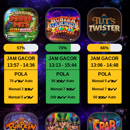
57%
73%
66%
JAM GACOR
JAM GACOR
JAM GACOR
13:57 - 14:36
13:13 - 15:44
13:06 - 14:48
POLA
POLA
POLA
70 ✔️✖️✔️ Auto
50 ✖️✖️✔️ Auto
Manual 5 ✔️✖️✔️
Manual 3 ✖️✖️✔️
Manual 7 ✖️✖️✔️
Manual 7 ✖️✔️✔️
Manual 5 ✔️✖️✔️
100 ✖️✔️✔️ Auto
50 ✖️✖️✔️ Auto