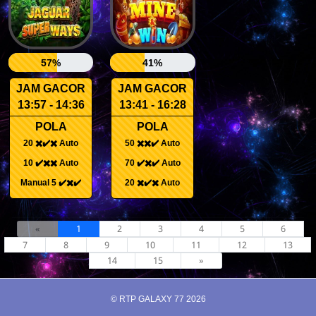
57%
41%
JAM GACOR
JAM GACOR
13:57 - 14:36
13:41 - 16:28
POLA
POLA
20 ✖️✔️✖️ Auto
50 ✖️✖️✔️ Auto
10 ✔️✖️✖️ Auto
70 ✔️✖️✔️ Auto
Manual 5 ✔️✖️✔️
20 ✖️✔️✖️ Auto
«
1
2
3
4
5
6
7
8
9
10
11
12
13
14
15
»
©
RTP GALAXY 77 2026