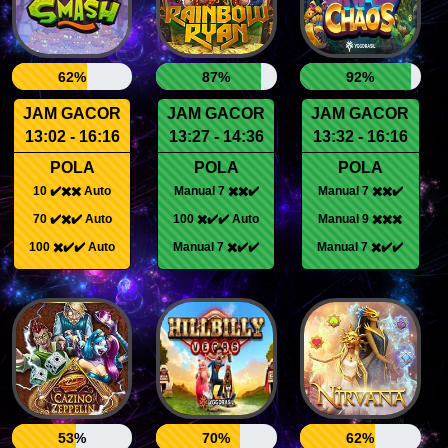
62%
87%
92%
JAM GACOR
JAM GACOR
JAM GACOR
13:02 - 16:16
13:27 - 14:36
13:32 - 16:16
POLA
POLA
POLA
10 ✔️✖️✖️ Auto
Manual 7 ✖️✖️✔️
Manual 7 ✖️✖️✔️
70 ✔️✖️✔️ Auto
100 ✖️✔️✔️ Auto
Manual 9 ✖️✖️✖️
100 ✖️✔️✔️ Auto
Manual 7 ✖️✔️✔️
Manual 7 ✖️✔️✔️
53%
70%
62%