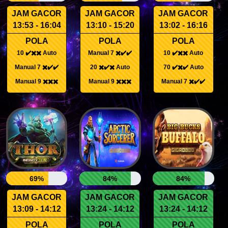
JAM GACOR
JAM GACOR
JAM GACOR
13:53 - 16:04
13:10 - 15:20
13:02 - 16:16
POLA
POLA
POLA
10 ✔️✖️✖️ Auto
Manual 7 ✖️✔️✔️
10 ✔️✖️✖️ Auto
Manual 7 ✖️✔️✔️
20 ✖️✔️✖️ Auto
70 ✔️✖️✔️ Auto
Manual 9 ✖️✖️✖️
Manual 9 ✖️✖️✖️
Manual 7 ✖️✔️✔️
69%
84%
84%
JAM GACOR
JAM GACOR
JAM GACOR
13:09 - 14:12
13:24 - 14:12
13:24 - 14:12
POLA
POLA
POLA