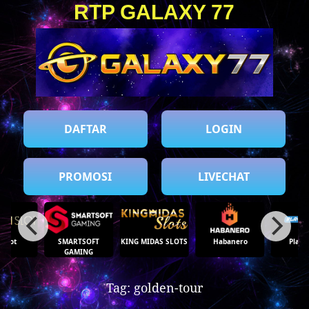
RTP GALAXY 77
DAFTAR
LOGIN
PROMOSI
LIVECHAT
 Slot
SMARTSOFT
KING MIDAS SLOTS
Habanero
Play'
GAMING
Tag: golden-tour