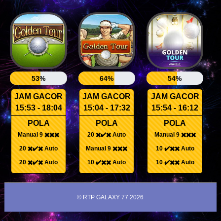
53%
64%
54%
JAM GACOR
JAM GACOR
JAM GACOR
15:53 - 18:04
15:04 - 17:32
15:54 - 16:12
POLA
POLA
POLA
Manual 9 ✖️✖️✖️
20 ✖️✔️✖️ Auto
Manual 9 ✖️✖️✖️
20 ✖️✔️✖️ Auto
Manual 9 ✖️✖️✖️
10 ✔️✖️✖️ Auto
20 ✖️✔️✖️ Auto
10 ✔️✖️✖️ Auto
10 ✔️✖️✖️ Auto
©
RTP GALAXY 77 2026